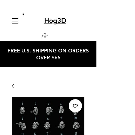
Hog3D
FREE U.S. SHIPPING ON ORDERS
OVER $65