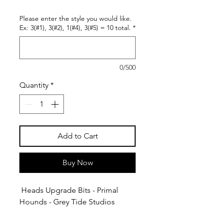
Please enter the style you would like.
Ex: 3(#1), 3(#2), 1(#4), 3(#5) = 10 total.
*
0/500
Quantity
*
Add to Cart
Buy Now
Heads Upgrade Bits - Primal
Hounds - Grey Tide Studios