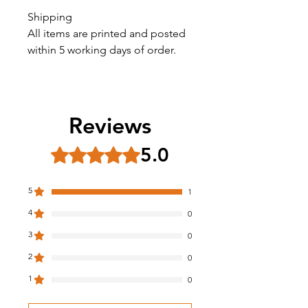
Shipping
All items are printed and posted
within 5 working days of order.
Reviews
5.0
Rated 5 out of 5 stars.
5
1
4
0
3
0
2
0
1
0