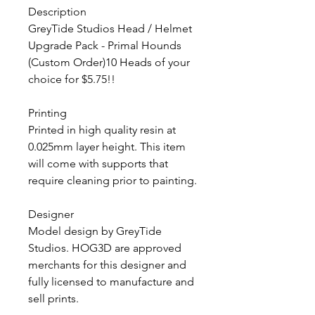
Description
GreyTide Studios Head / Helmet
Upgrade Pack - Primal Hounds
(Custom Order)10 Heads of your
choice for $5.75!!
Printing
Printed in high quality resin at
0.025mm layer height. This item
will come with supports that
require cleaning prior to painting.
Designer
Model design by GreyTide
Studios. HOG3D are approved
merchants for this designer and
fully licensed to manufacture and
sell prints.