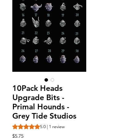
10Pack Heads
Upgrade Bits -
Primal Hounds -
Grey Tide Studios
Rating is 5.0 out of five stars based on 1 review
5.0 | 1 review
Price
$5.75