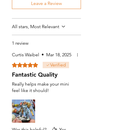
Leave a Review
All stars, Most Relevant
1 review
Curtis Waibel
•
Mar 18, 2025
Rated 5 out of 5 stars.
Verified
Fantastic Quality
Really helps make your mini
feel like it should!
Was this helpful?
Yes