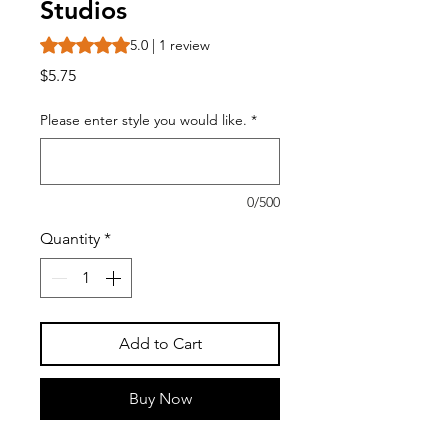
Studios
Rating is 5.0 out of five stars based on 1 review
5.0 | 1 review
Price
$5.75
Please enter style you would like.
*
0/500
Quantity
*
Add to Cart
Buy Now