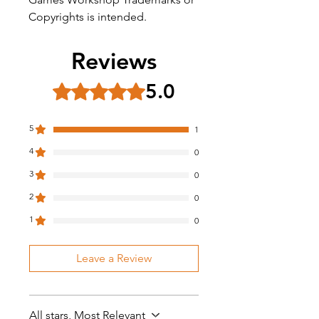
Copyrights is intended.
Reviews
5.0
Rated 5 out of 5 stars.
5
1
4
0
3
0
2
0
1
0
Leave a Review
All stars, Most Relevant