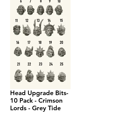
Head Upgrade Bits-
10 Pack - Crimson
Lords - Grey Tide