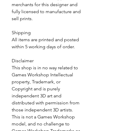
merchants for this designer and
fully licensed to manufacture and
sell prints.
Shipping
All items are printed and posted
within 5 working days of order.
Disclaimer
This shop is in no way related to
Games Workshop Intellectual
property, Trademark, or
Copyright and is purely
independent 3D art and
distributed with permission from
those independent 3D artists.
This is not a Games Workshop
model, and no challenge to
Games Workshop Trademarks or