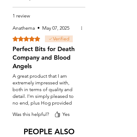
1 review
Anathema
•
May 07, 2025
Rated 5 out of 5 stars.
Verified
Perfect Bits for Death
Company and Blood
Angels
A great product that I am
extremely impressed with,
both in terms of quality and
detail. I'm simply pleased to
no end, plus Hog provided
prompt response time and
Was this helpful?
Yes
great customer service as well.
Cheers and here's to mote
business in the near future.
PEOPLE ALSO