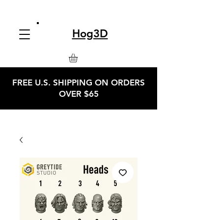
Hog3D
FREE U.S. SHIPPING ON ORDERS
OVER $65