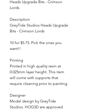
Heads Upgrade Bits - Crimson
Lords
Description
GreyTide Studios Heads Upgrade
Bits - Crimson Lords
10 for $5.75. Pick the ones you
want!!
Printing
Printed in high quality resin at
0.025mm layer height. This item
will come with supports that
require cleaning prior to painting.
Designer
Model design by GreyTide
Studios. HOG3D are approved