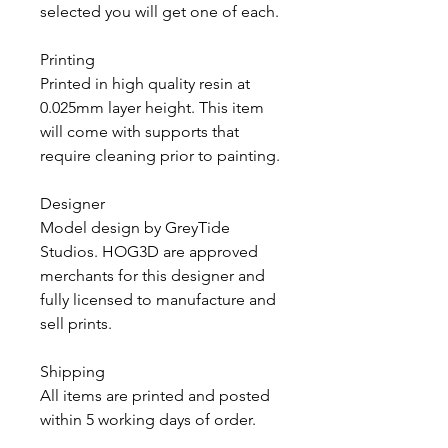
selected you will get one of each.
Printing
Printed in high quality resin at
0.025mm layer height. This item
will come with supports that
require cleaning prior to painting.
Designer
Model design by GreyTide
Studios. HOG3D are approved
merchants for this designer and
fully licensed to manufacture and
sell prints.
Shipping
All items are printed and posted
within 5 working days of order.