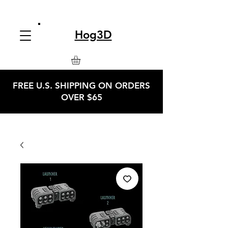
Hog3D
FREE U.S. SHIPPING ON ORDERS
OVER $65