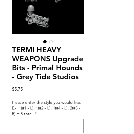
TERMI HEAVY
WEAPONS Upgrade
Bits - Primal Hounds
- Grey Tide Studios
Price
$5.75
Please enter the style you would like.
Ex: 1(#1 - L), 1(#2 - L), 1(#4 - L), 2(#5 -
R) = 5 total.
*