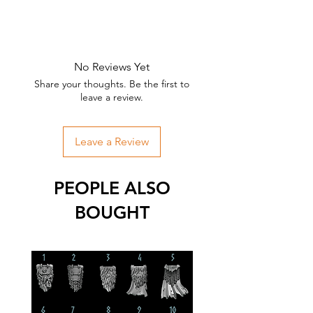
No Reviews Yet
Share your thoughts. Be the first to
leave a review.
Leave a Review
PEOPLE ALSO
BOUGHT