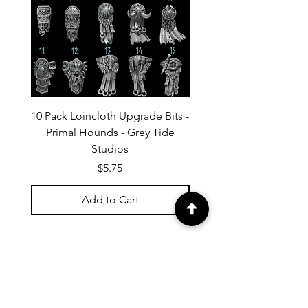
10 Pack Loincloth Upgrade Bits -
5 Pack Fist Upgrade Bits
Primal Hounds - Grey Tide
Hounds - Grey Tide S
Studios
Price
$5.75
Add to Cart
Check out our Reviews!
4.9
2K
Product ratings