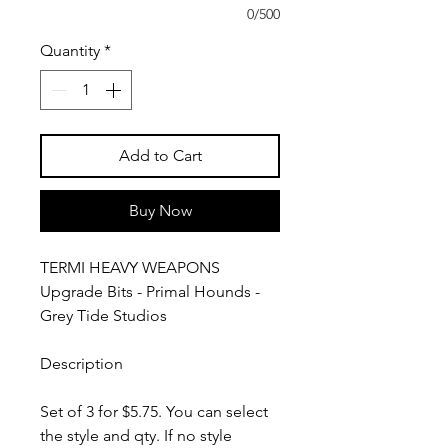
0/500
Quantity
*
Add to Cart
Buy Now
TERMI HEAVY WEAPONS
Upgrade Bits - Primal Hounds -
Grey Tide Studios
Description
Set of 3 for $5.75. You can select
the style and qty. If no style