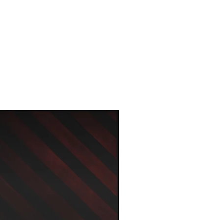
New Arrival