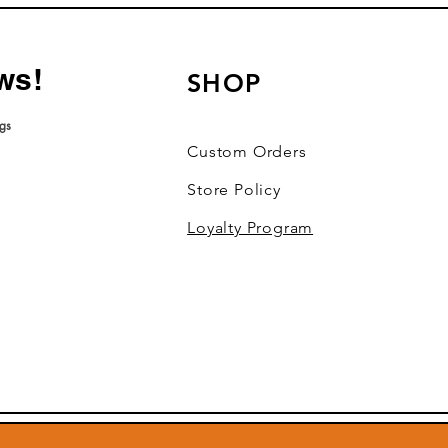
ws!
SHOP
ngs
roduct ratings
Custom Orders
Store Policy
Loyalty Program