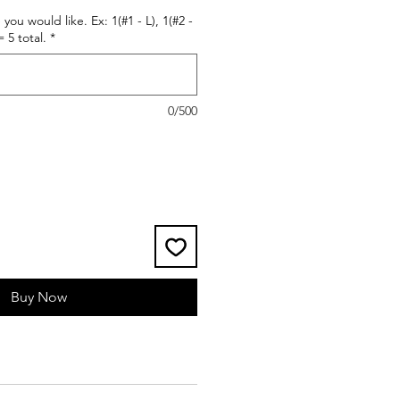
 you would like. Ex: 1(#1 - L), 1(#2 -
= 5 total.
*
0/500
Buy Now