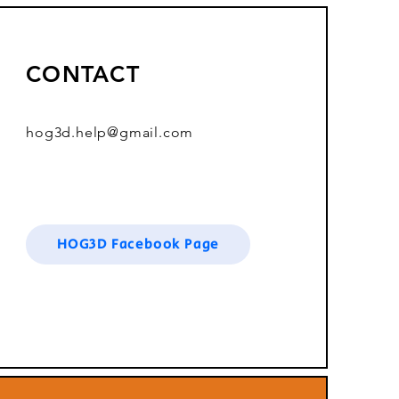
CONTACT
hog3d.help@gmail.com
HOG3D Facebook Page