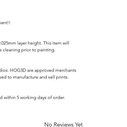
want!!
 0.025mm layer height. This item will
 cleaning prior to painting.
udios. HOG3D are approved merchants
nsed to manufacture and sell prints.
d within 5 working days of order.
No Reviews Yet