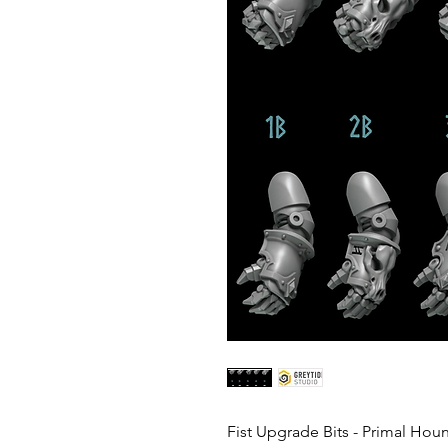
Fist Upgrade Bits - Primal Hou