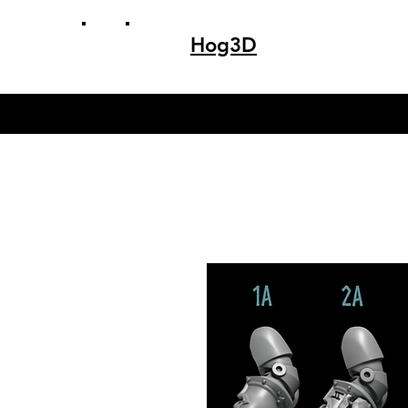
Hog3D