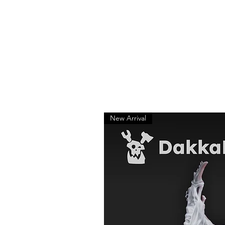
New Arrival