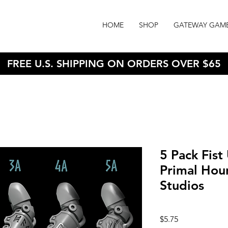
HOME
SHOP
GATEWAY GAM
FREE U.S. SHIPPING ON ORDERS OVER $65
5 Pack Fist
Primal Hou
Studios
Price
$5.75