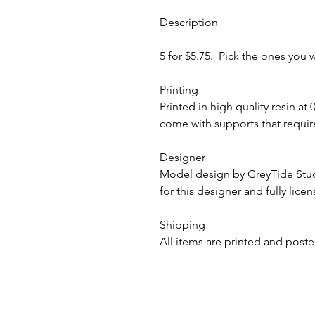
Description
5 for $5.75. Pick the ones you 
Printing
Printed in high quality resin at
come with supports that require
Designer
Model design by GreyTide St
for this designer and fully lice
Shipping
All items are printed and poste