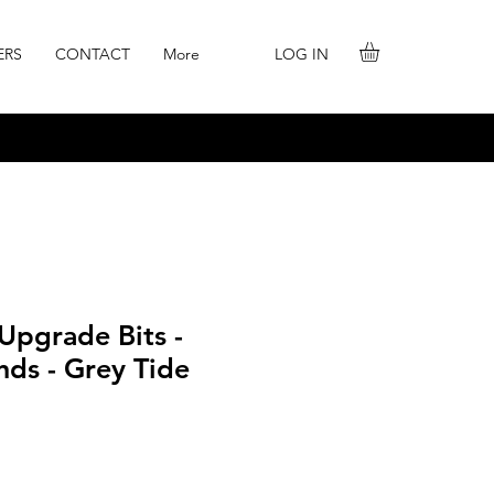
LOG IN
ERS
CONTACT
More
 Upgrade Bits -
nds - Grey Tide