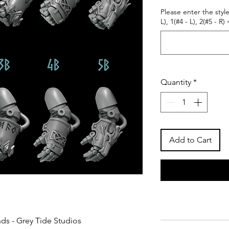
Please enter the style
L), 1(#4 - L), 2(#5 - R) 
Quantity
*
Add to Cart
nds - Grey Tide Studios