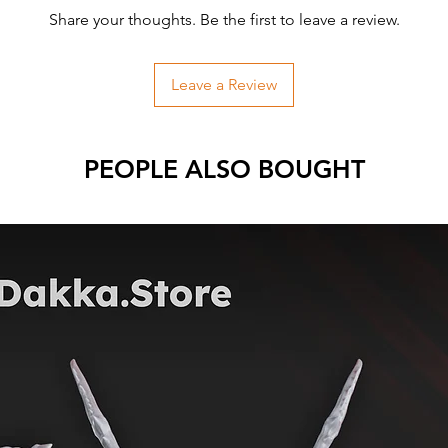
Share your thoughts. Be the first to leave a review.
Leave a Review
PEOPLE ALSO BOUGHT