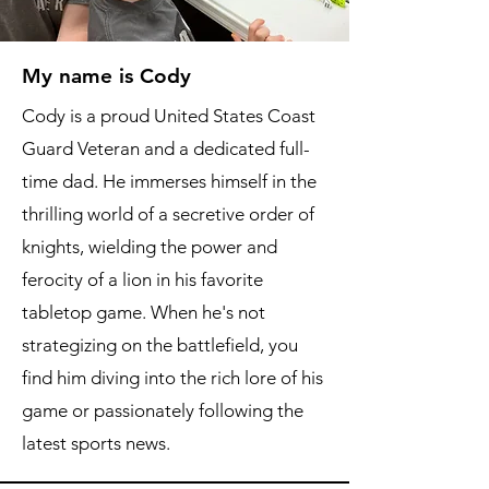
My name is Cody
Cody is a proud United States Coast
Guard Veteran and a dedicated full-
time dad. He immerses himself in the
thrilling world of a secretive order of
knights, wielding the power and
ferocity of a lion in his favorite
tabletop game. When he's not
strategizing on the battlefield, you
find him diving into the rich lore of his
game or passionately following the
latest sports news.