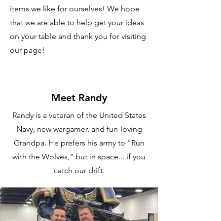
items we like for ourselves! We hope
that we are able to help get your ideas
on your table and thank you for visiting
our page!
Meet Randy
Randy is a veteran of the United States
Navy, new wargamer, and fun-loving
Grandpa. He prefers his army to "Run
with the Wolves," but in space... if you
catch our drift.