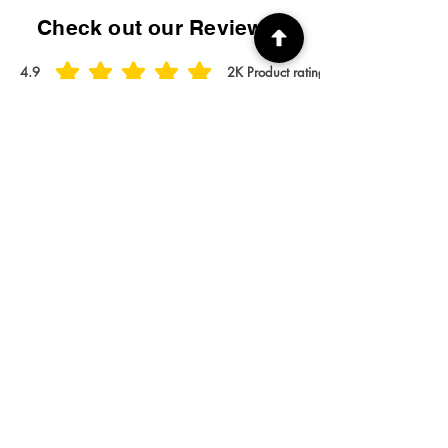
Check out our Reviews!
4.9
2K
Product ratings
average rating is 4.9 out of 5, based on 2000 votes, Product ratings