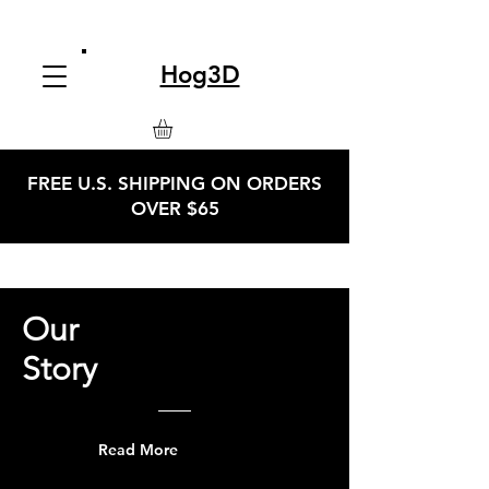
Hog3D
FREE U.S. SHIPPING ON ORDERS
OVER $65
Our
Story
Read More