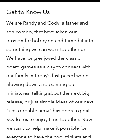
Get to Know Us
We are Randy and Cody, a father and
son combo, that have taken our
passion for hobbying and turned it into
something we can work together on.
We have long enjoyed the classic
board games as a way to connect with
our family in today's fast paced world.
Slowing down and painting our
miniatures, talking about the next big
release, or just simple ideas of our next
"unstoppable army" has been a great
way for us to enjoy time together. Now
we want to help make it possible for
everyone to have the cool trinkets and