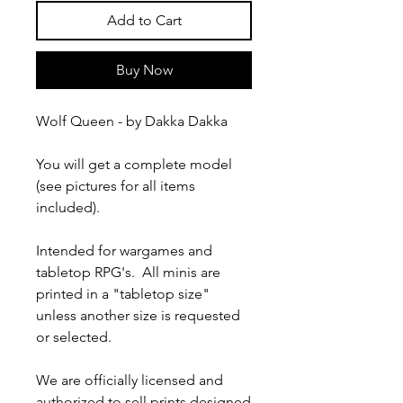
Add to Cart
Buy Now
Wolf Queen - by Dakka Dakka
You will get a complete model
(see pictures for all items
included).
Intended for wargames and
tabletop RPG's. All minis are
printed in a "tabletop size"
unless another size is requested
or selected.
We are officially licensed and
authorized to sell prints designed