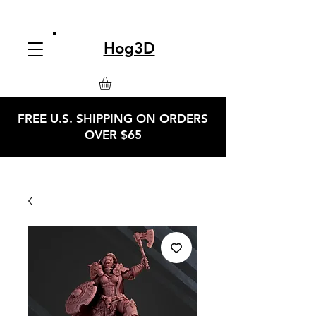
Hog3D
FREE U.S. SHIPPING ON ORDERS
OVER $65