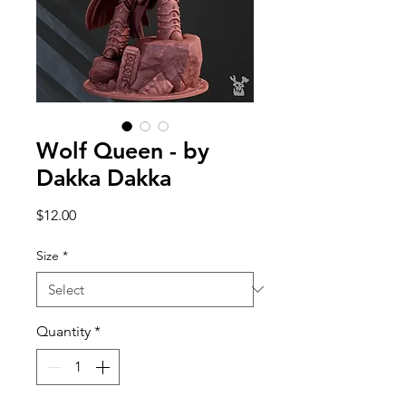
Wolf Queen - by
Dakka Dakka
Price
$12.00
Size
*
Quantity
*