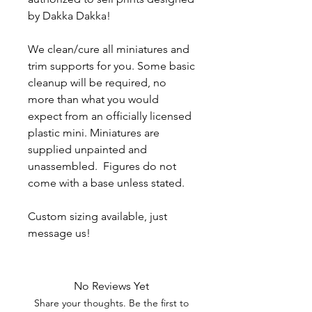
by Dakka Dakka!
We clean/cure all miniatures and
trim supports for you. Some basic
cleanup will be required, no
more than what you would
expect from an officially licensed
plastic mini. Miniatures are
supplied unpainted and
unassembled. Figures do not
come with a base unless stated.
Custom sizing available, just
message us!
No Reviews Yet
Share your thoughts. Be the first to