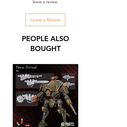
leave a review.
Leave a Review
PEOPLE ALSO
BOUGHT
New Arrival
New Arrival