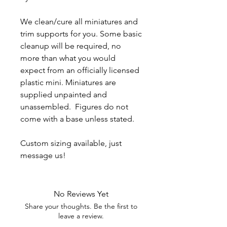
We clean/cure all miniatures and
trim supports for you. Some basic
cleanup will be required, no
more than what you would
expect from an officially licensed
plastic mini. Miniatures are
supplied unpainted and
unassembled. Figures do not
come with a base unless stated.
Custom sizing available, just
message us!
No Reviews Yet
Share your thoughts. Be the first to
leave a review.