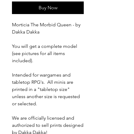
Buy Now
Morticia The Morbid Queen - by
Dakka Dakka
You will get a complete model
(see pictures for all items
included).
Intended for wargames and
tabletop RPG's. All minis are
printed in a "tabletop size"
unless another size is requested
or selected.
We are officially licensed and
authorized to sell prints designed
by Dakka Dakka!