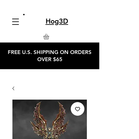
Hog3D
FREE U.S. SHIPPING ON ORDERS
OVER $65