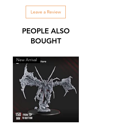
Leave a Review
PEOPLE ALSO
BOUGHT
New Arrival
New Arrival