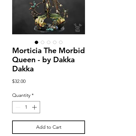
Morticia The Morbid
Queen - by Dakka
Dakka
Price
$32.00
Quantity
*
Add to Cart