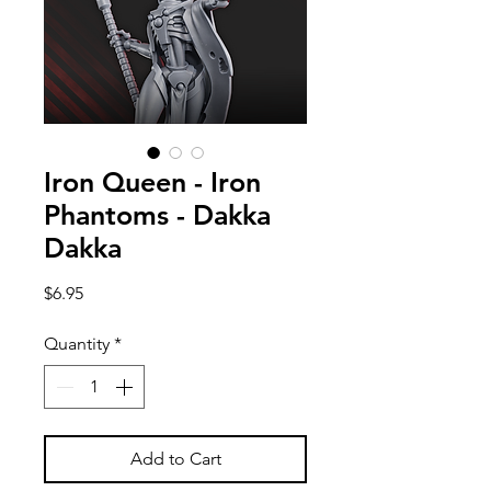
Iron Queen - Iron
Phantoms - Dakka
Dakka
Price
$6.95
Quantity
*
Add to Cart