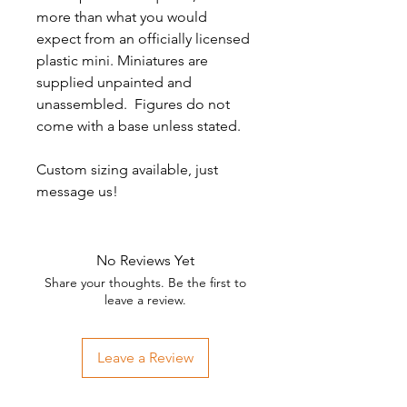
more than what you would
expect from an officially licensed
plastic mini. Miniatures are
supplied unpainted and
unassembled. Figures do not
come with a base unless stated.
Custom sizing available, just
message us!
No Reviews Yet
Share your thoughts. Be the first to
leave a review.
Leave a Review