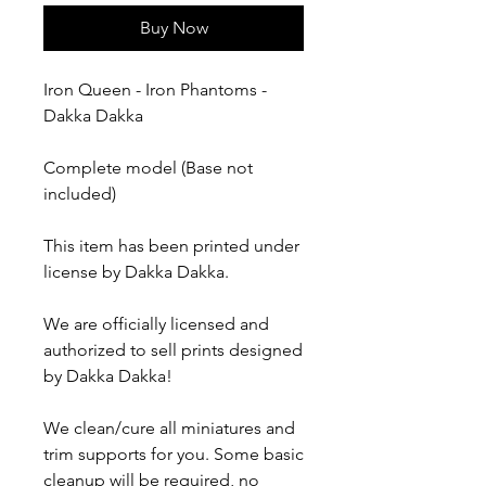
Buy Now
Iron Queen - Iron Phantoms -
Dakka Dakka
Complete model (Base not
included)
This item has been printed under
license by Dakka Dakka.
We are officially licensed and
authorized to sell prints designed
by Dakka Dakka!
We clean/cure all miniatures and
trim supports for you. Some basic
cleanup will be required, no