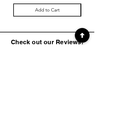
Add to Cart
Check out our Reviews!
4.9
2K
Product ratings
average rating is 4.9 out of 5, based on 2000 votes, Product ratings