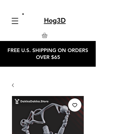
Hog3D
FREE U.S. SHIPPING ON ORDERS
OVER $65