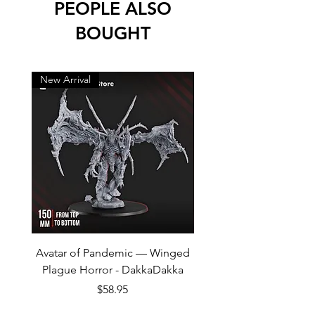
PEOPLE ALSO
BOUGHT
New Arrival
New Arrival
Avatar of Pandemic — Winged
Cursed Company Part 2
Plague Horror - DakkaDakka
Rider - GreyTide Stu
Price
$58.95