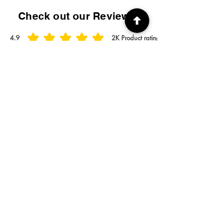
Check out our Reviews!
4.9
2K
Product ratings
average rating is 4.9 out of 5, based on 2000 votes, Product ratings