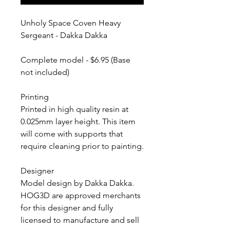
Unholy Space Coven Heavy
Sergeant - Dakka Dakka
Complete model - $6.95 (Base
not included)
Printing
Printed in high quality resin at
0.025mm layer height. This item
will come with supports that
require cleaning prior to painting.
Designer
Model design by Dakka Dakka.
HOG3D are approved merchants
for this designer and fully
licensed to manufacture and sell