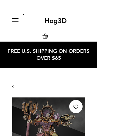
Hog3D
FREE U.S. SHIPPING ON ORDERS
OVER $65