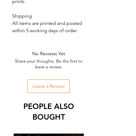
prints.
Shipping
All items are printed and posted
within 5 working days of order.
No Reviews Yet
Share your thoughts. Be the first to
leave a review.
Leave a Review
PEOPLE ALSO
BOUGHT