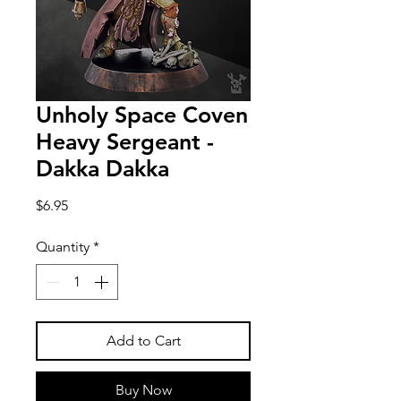
Unholy Space Coven
Heavy Sergeant -
Dakka Dakka
Price
$6.95
Quantity
*
Add to Cart
Buy Now