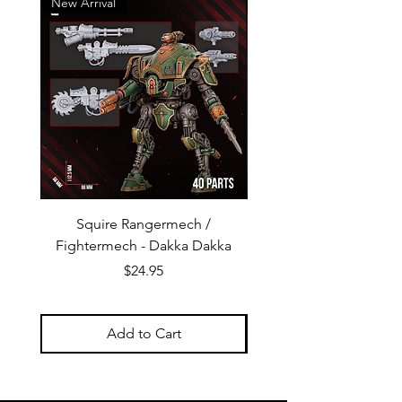
New Arrival
New Arrival
Squire Rangermech /
Avatar of Pandemic —
Fightermech - Dakka Dakka
Plague Horror - Dakk
Price
$24.95
Add to Cart