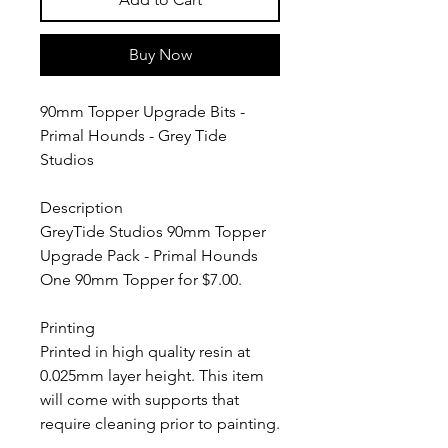
Buy Now
90mm Topper Upgrade Bits -
Primal Hounds - Grey Tide
Studios
Description
GreyTide Studios 90mm Topper
Upgrade Pack - Primal Hounds
One 90mm Topper for $7.00.
Printing
Printed in high quality resin at
0.025mm layer height. This item
will come with supports that
require cleaning prior to painting.