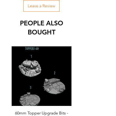
Leave a Review
PEOPLE ALSO
BOUGHT
60mm Topper Upgrade Bits -
40mm Topper Upgrade 