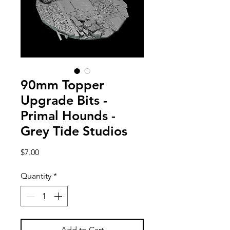
90mm Topper
Upgrade Bits -
Primal Hounds -
Grey Tide Studios
Price
$7.00
Quantity
*
Add to Cart