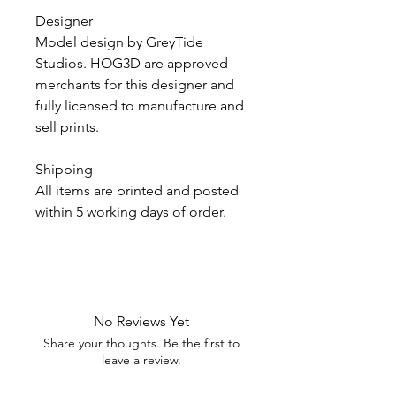
Designer
Model design by GreyTide
Studios. HOG3D are approved
merchants for this designer and
fully licensed to manufacture and
sell prints.
Shipping
All items are printed and posted
within 5 working days of order.
No Reviews Yet
Share your thoughts. Be the first to
leave a review.