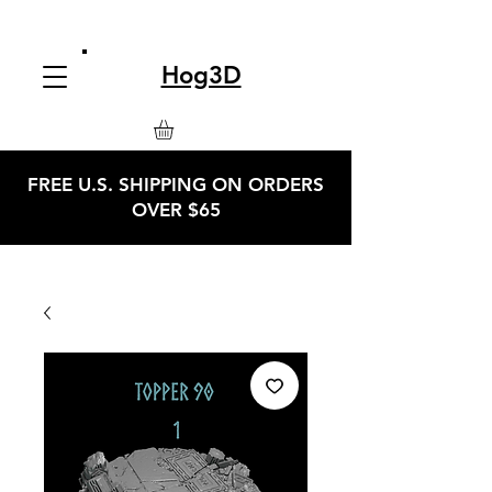
Hog3D
FREE U.S. SHIPPING ON ORDERS
OVER $65