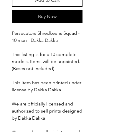
Add to Cart
Buy Now
Persecutors Shredkeens Squad -
10 man - Dakka Dakka
This listing is for a 10 complete
models. Items will be unpainted.
(Bases not included)
This item has been printed under
license by Dakka Dakka.
We are officially licensed and
authorized to sell prints designed
by Dakka Dakka!