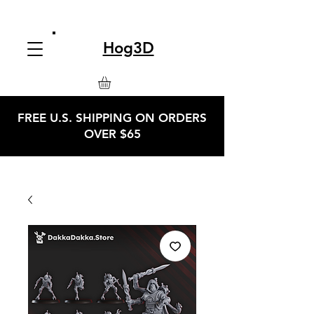
Hog3D
FREE U.S. SHIPPING ON ORDERS
OVER $65