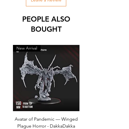
PEOPLE ALSO
BOUGHT
New Arrival
New Arrival
Avatar of Pandemic — Winged
Cursed Company Part 2
Plague Horror - DakkaDakka
Rider - GreyTide Stu