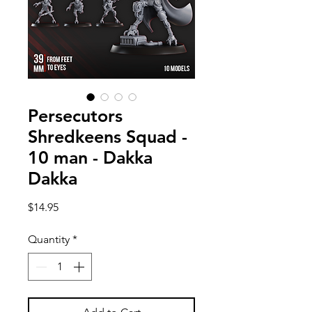
Persecutors
Shredkeens Squad -
10 man - Dakka
Dakka
Price
$14.95
Quantity
*