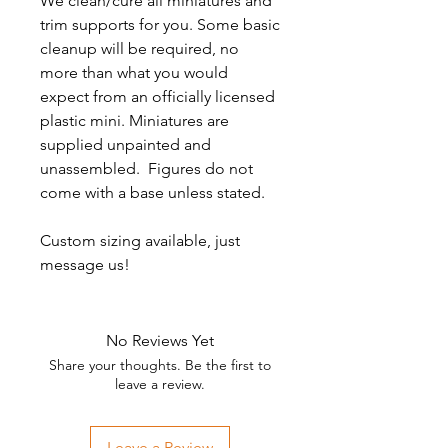
We clean/cure all miniatures and
trim supports for you. Some basic
cleanup will be required, no
more than what you would
expect from an officially licensed
plastic mini. Miniatures are
supplied unpainted and
unassembled. Figures do not
come with a base unless stated.
Custom sizing available, just
message us!
No Reviews Yet
Share your thoughts. Be the first to
leave a review.
Leave a Review