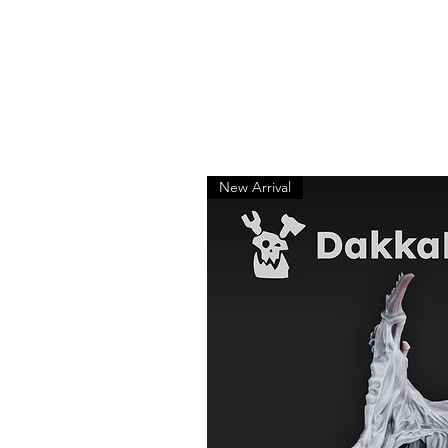
New Arrival