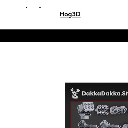
Hog3D