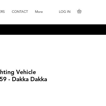
LOG IN
ERS
CONTACT
More
ghting Vehicle
-59 - Dakka Dakka