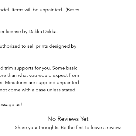
model. Items will be unpainted. (Bases
er license by Dakka Dakka.
authorized to sell prints designed by
nd trim supports for you. Some basic
more than what you would expect from
ini. Miniatures are supplied unpainted
ot come with a base unless stated.
message us!
No Reviews Yet
Share your thoughts. Be the first to leave a review.