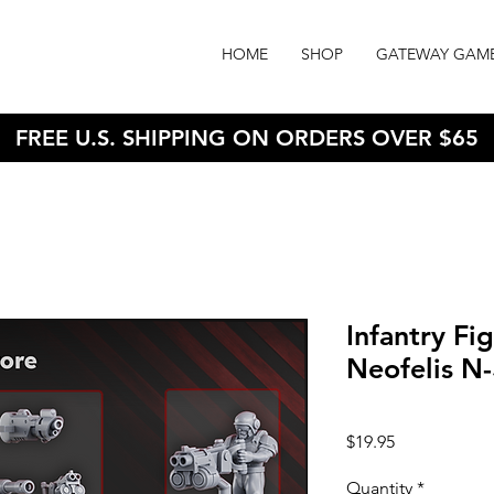
HOME
SHOP
GATEWAY GAM
FREE U.S. SHIPPING ON ORDERS OVER $65
Infantry Fi
Neofelis N
Price
$19.95
Quantity
*