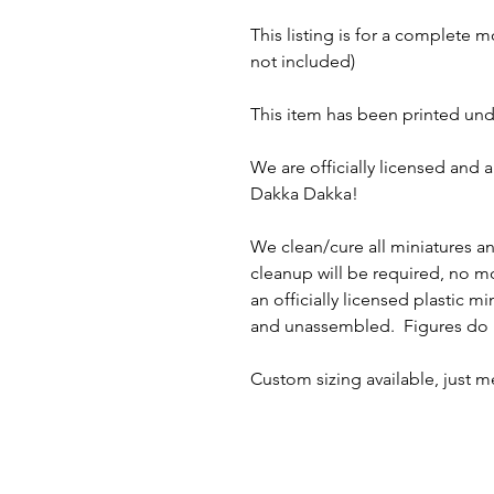
This listing is for a complete 
not included)
This item has been printed und
We are officially licensed and 
Dakka Dakka!
We clean/cure all miniatures a
cleanup will be required, no 
an officially licensed plastic m
and unassembled. Figures do n
Custom sizing available, just 