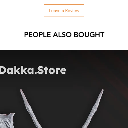
Leave a Review
PEOPLE ALSO BOUGHT