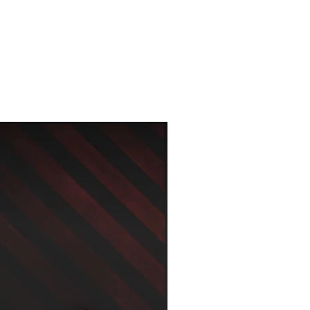
New Arrival