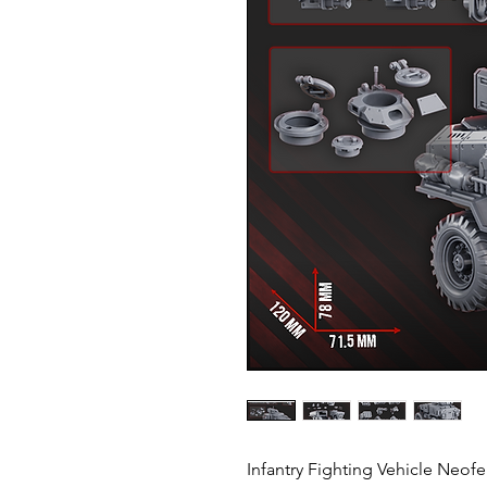
Infantry Fighting Vehicle Neofe