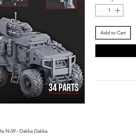
Add to Cart
lis N-59 - Dakka Dakka