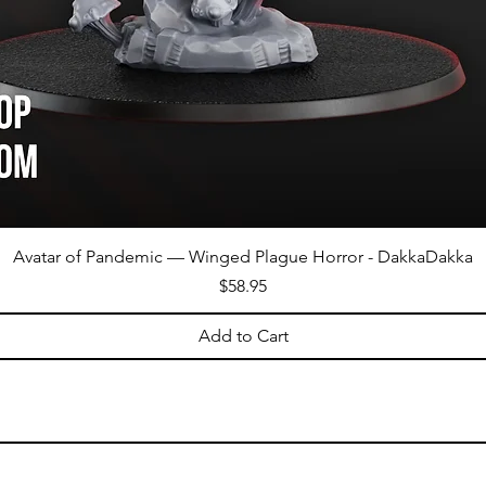
Avatar of Pandemic — Winged Plague Horror - DakkaDakka
Price
$58.95
Add to Cart