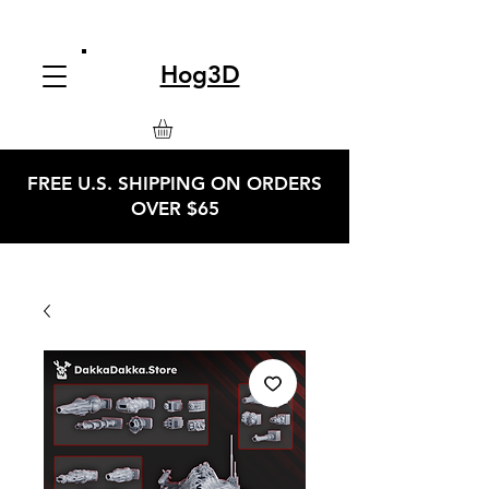
Hog3D
FREE U.S. SHIPPING ON ORDERS
OVER $65