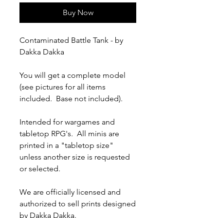
Buy Now
Contaminated Battle Tank - by
Dakka Dakka
You will get a complete model
(see pictures for all items
included. Base not included).
Intended for wargames and
tabletop RPG's. All minis are
printed in a "tabletop size"
unless another size is requested
or selected.
We are officially licensed and
authorized to sell prints designed
by Dakka Dakka.