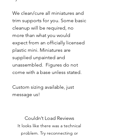
We clean/cure all miniatures and
trim supports for you. Some basic
cleanup will be required, no
more than what you would
expect from an officially licensed
plastic mini. Miniatures are
supplied unpainted and
unassembled. Figures do not
come with a base unless stated.
Custom sizing available, just
message us!
Couldn’t Load Reviews
It looks like there was a technical
problem. Try reconnecting or