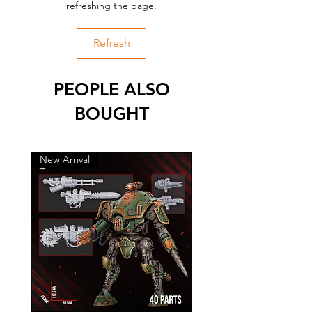
refreshing the page.
Refresh
PEOPLE ALSO
BOUGHT
New Arrival
New Arrival