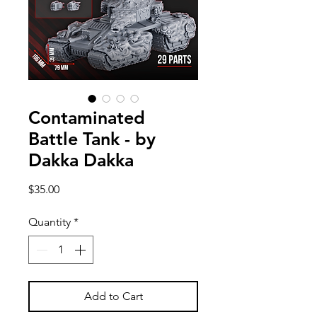
Contaminated
Battle Tank - by
Dakka Dakka
Price
$35.00
Quantity
*
Add to Cart