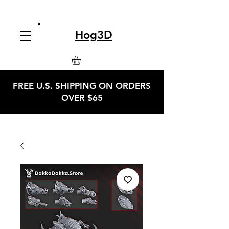
Hog3D
FREE U.S. SHIPPING ON ORDERS
OVER $65