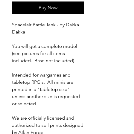
Buy Now
Spacelair Battle Tank - by Dakka
Dakka
You will get a complete model
(see pictures for all items
included. Base not included).
Intended for wargames and
tabletop RPG's. All minis are
printed in a "tabletop size"
unless another size is requested
or selected.
We are officially licensed and
authorized to sell prints designed
by Atlan Forge.