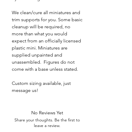
We clean/cure all miniatures and
trim supports for you. Some basic
cleanup will be required, no
more than what you would
expect from an officially licensed
plastic mini. Miniatures are
supplied unpainted and
unassembled. Figures do not
come with a base unless stated.
Custom sizing available, just
message us!
No Reviews Yet
Share your thoughts. Be the first to
leave a review.