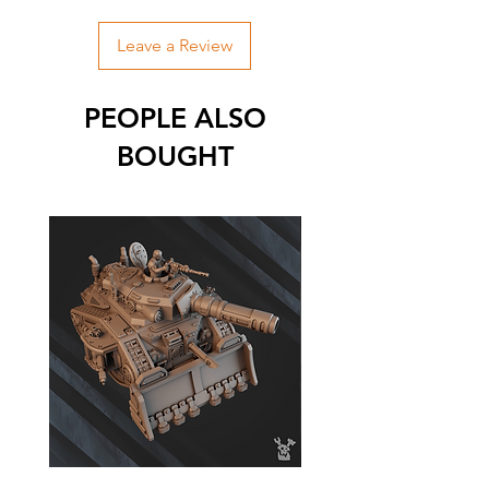
Leave a Review
PEOPLE ALSO
BOUGHT