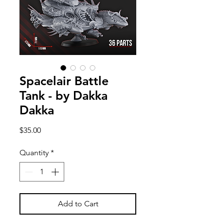
Spacelair Battle
Tank - by Dakka
Dakka
Price
$35.00
Quantity
*
Add to Cart