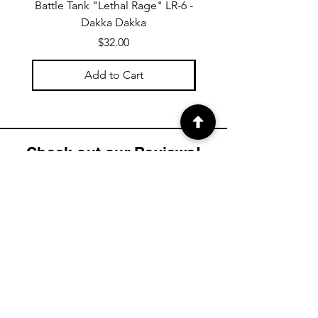
Battle Tank "Lethal Rage" LR-6 -
Hover APC RP-8 "Rapid P
Dakka Dakka
Price
$32.00
Add to Cart
Check out our Reviews!
4.9
2K
Product ratings
average rating is 4.9 out of 5, based on 2000 votes, Product ratings