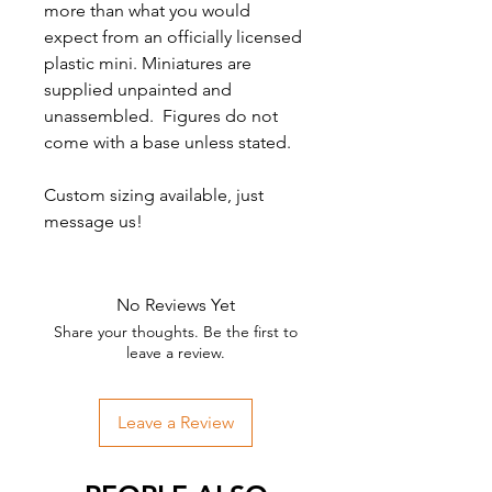
more than what you would
expect from an officially licensed
plastic mini. Miniatures are
supplied unpainted and
unassembled. Figures do not
come with a base unless stated.
Custom sizing available, just
message us!
No Reviews Yet
Share your thoughts. Be the first to
leave a review.
Leave a Review