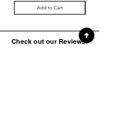
Add to Cart
Check out our Reviews!
4.9
2K
Product ratings
average rating is 4.9 out of 5, based on 2000 votes, Product ratings