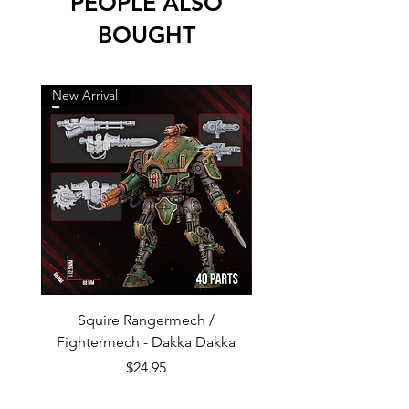
PEOPLE ALSO
BOUGHT
New Arrival
New Arrival
Squire Rangermech /
Avatar of Pandemic —
Fightermech - Dakka Dakka
Plague Horror - Dakk
Price
$24.95