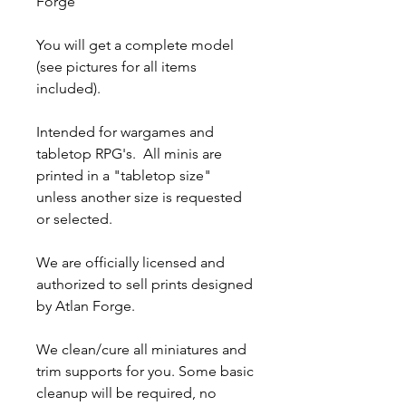
Forge
You will get a complete model
(see pictures for all items
included).
Intended for wargames and
tabletop RPG's. All minis are
printed in a "tabletop size"
unless another size is requested
or selected.
We are officially licensed and
authorized to sell prints designed
by Atlan Forge.
We clean/cure all miniatures and
trim supports for you. Some basic
cleanup will be required, no