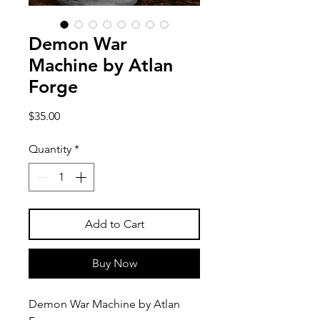
Demon War
Machine by Atlan
Forge
Price
$35.00
Quantity
*
Add to Cart
Buy Now
Demon War Machine by Atlan