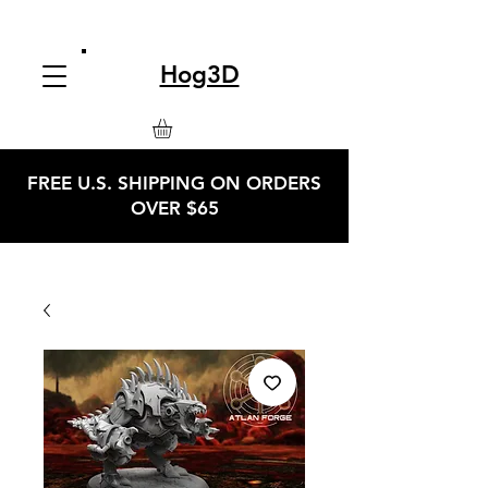
Hog3D
FREE U.S. SHIPPING ON ORDERS
OVER $65