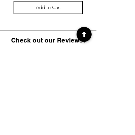
Add to Cart
Check out our Reviews!
4.9
2K
Product ratings
average rating is 4.9 out of 5, based on 2000 votes, Product ratings