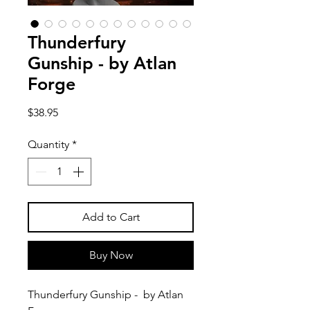
Thunderfury
Gunship - by Atlan
Forge
Price
$38.95
Quantity
*
Add to Cart
Buy Now
Thunderfury Gunship - by Atlan