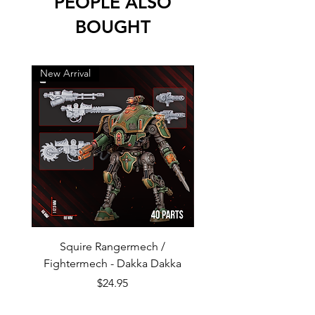
PEOPLE ALSO
BOUGHT
New Arrival
New Arrival
Squire Rangermech /
Avatar of Pandemic —
Fightermech - Dakka Dakka
Plague Horror - Dakk
Price
$24.95