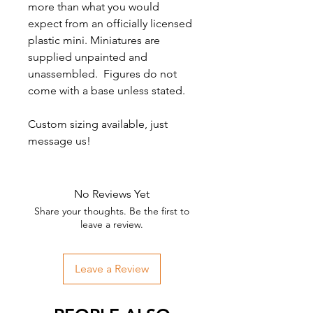
more than what you would
expect from an officially licensed
plastic mini. Miniatures are
supplied unpainted and
unassembled. Figures do not
come with a base unless stated.
Custom sizing available, just
message us!
No Reviews Yet
Share your thoughts. Be the first to
leave a review.
Leave a Review