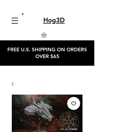
Hog3D
FREE U.S. SHIPPING ON ORDERS
OVER $65