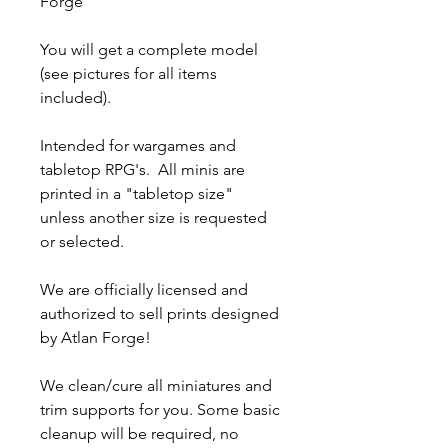
Forge
You will get a complete model
(see pictures for all items
included).
Intended for wargames and
tabletop RPG's. All minis are
printed in a "tabletop size"
unless another size is requested
or selected.
We are officially licensed and
authorized to sell prints designed
by Atlan Forge!
We clean/cure all miniatures and
trim supports for you. Some basic
cleanup will be required, no