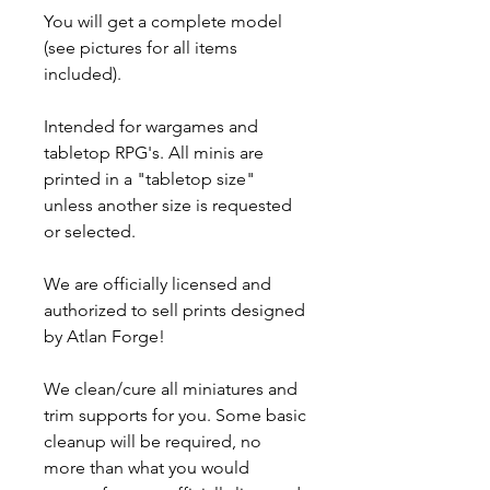
You will get a complete model
(see pictures for all items
included).
Intended for wargames and
tabletop RPG's. All minis are
printed in a "tabletop size"
unless another size is requested
or selected.
We are officially licensed and
authorized to sell prints designed
by Atlan Forge!
We clean/cure all miniatures and
trim supports for you. Some basic
cleanup will be required, no
more than what you would