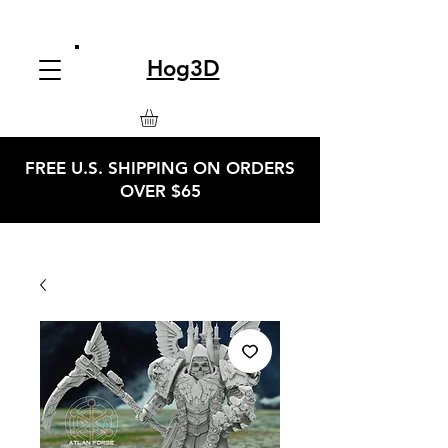
Hog3D
FREE U.S. SHIPPING ON ORDERS
OVER $65