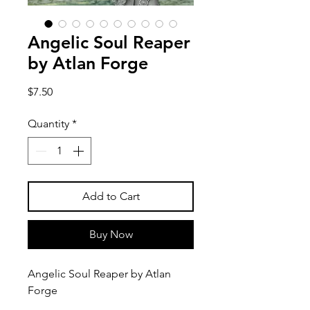
Angelic Soul Reaper
by Atlan Forge
Price
$7.50
Quantity
*
Add to Cart
Buy Now
Angelic Soul Reaper by Atlan
Forge