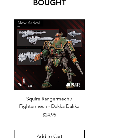
BOUGHT
New Arrival
New Arrival
Squire Rangermech /
Avatar of Pandemic —
Fightermech - Dakka Dakka
Plague Horror - Dakk
Price
$24.95
Add to Cart