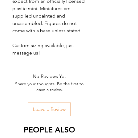
expect from an officially licensed
plastic mini. Miniatures are
supplied unpainted and
unassembled. Figures do not
come with a base unless stated.
Custom sizing available, just
message us!
No Reviews Yet
Share your thoughts. Be the first to
leave a review.
Leave a Review
PEOPLE ALSO