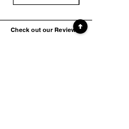
Check out our Reviews!
4.9
2K
Product ratings
average rating is 4.9 out of 5, based on 2000 votes, Product ratings