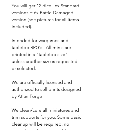
You will get 12 dice. 6x Standard
versions + 6x Battle Damaged
version (see pictures for all items
included).
Intended for wargames and
tabletop RPG's. All minis are
printed in a "tabletop size"
unless another size is requested
or selected.
We are officially licensed and
authorized to sell prints designed
by Atlan Forge!
We clean/cure all miniatures and
trim supports for you. Some basic
cleanup will be required, no