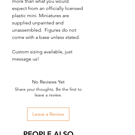
more than what you would
expect from an officially licensed
plastic mini. Miniatures are
supplied unpainted and
unassembled. Figures do not
come with a base unless stated.
Custom sizing available, just
message us!
No Reviews Yet
Share your thoughts. Be the first to
leave a review.
Leave a Review
PEOPLE ALSO