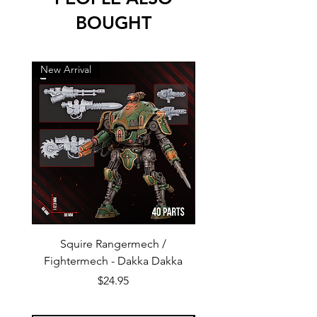
BOUGHT
New Arrival
New Arrival
Squire Rangermech /
Avatar of Pandemic —
Fightermech - Dakka Dakka
Plague Horror - Dakk
Price
$24.95