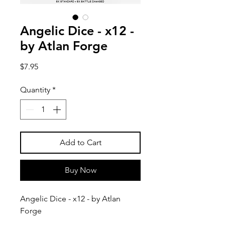
Angelic Dice - x12 -
by Atlan Forge
Price
$7.95
Quantity
*
Add to Cart
Buy Now
Angelic Dice - x12 - by Atlan
Forge