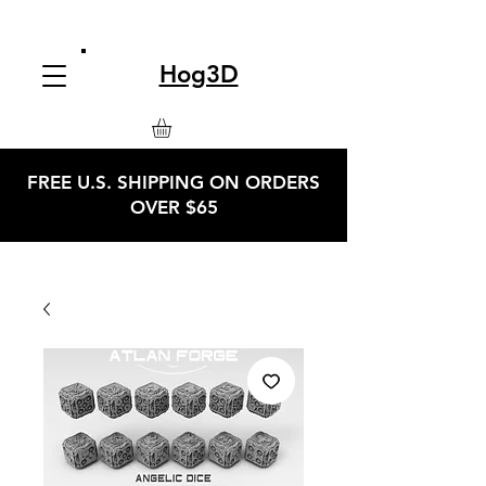
Hog3D
FREE U.S. SHIPPING ON ORDERS
OVER $65