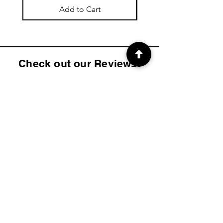
Add to Cart
Check out our Reviews!
4.9
2K
Product ratings
average rating is 4.9 out of 5, based on 2000 votes, Product ratings