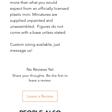
more than what you would
expect from an officially licensed
plastic mini. Miniatures are
supplied unpainted and
unassembled. Figures do not
come with a base unless stated.
Custom sizing available, just
message us!
No Reviews Yet
Share your thoughts. Be the first to
leave a review.
Leave a Review