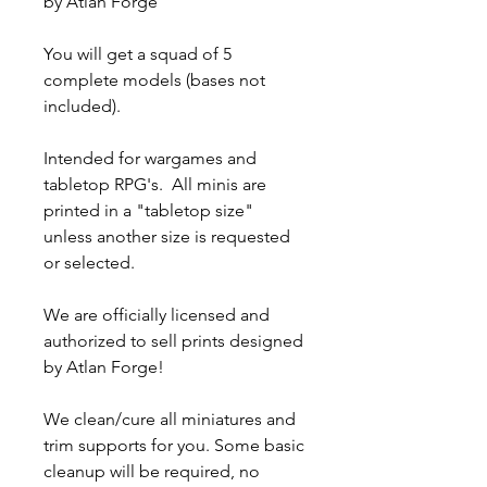
by Atlan Forge
You will get a squad of 5
complete models (bases not
included).
Intended for wargames and
tabletop RPG's. All minis are
printed in a "tabletop size"
unless another size is requested
or selected.
We are officially licensed and
authorized to sell prints designed
by Atlan Forge!
We clean/cure all miniatures and
trim supports for you. Some basic
cleanup will be required, no