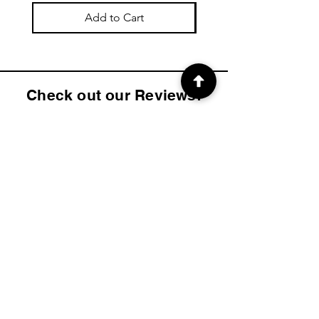
Add to Cart
Check out our Reviews!
4.9
2K
Product ratings
average rating is 4.9 out of 5, based on 2000 votes, Product ratings