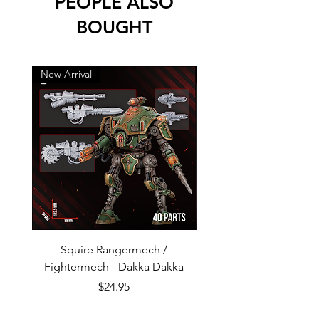
PEOPLE ALSO
BOUGHT
New Arrival
New Arrival
Squire Rangermech /
Avatar of Pandemic —
Fightermech - Dakka Dakka
Plague Horror - Dakk
Price
$24.95