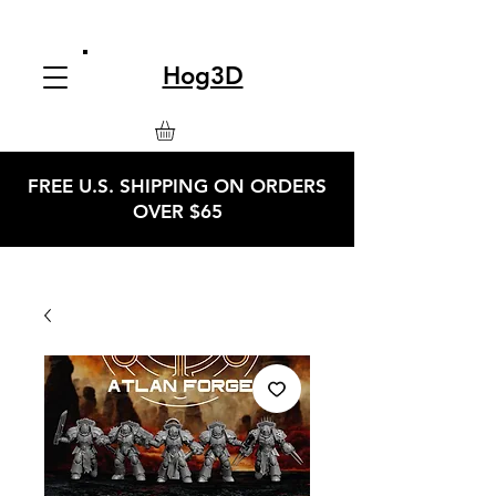
Hog3D
FREE U.S. SHIPPING ON ORDERS
OVER $65