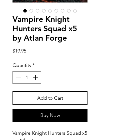
Vampire Knight
Hunters Squad x5
by Atlan Forge
Price
$19.95
Quantity
*
Add to Cart
Buy Now
Vampire Knight Hunters Squad x5