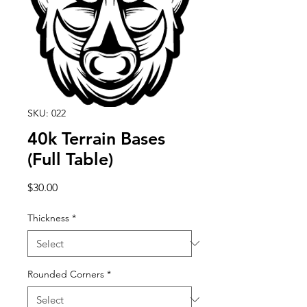
SKU: 022
40k Terrain Bases
(Full Table)
Price
$30.00
Thickness
*
Rounded Corners
*