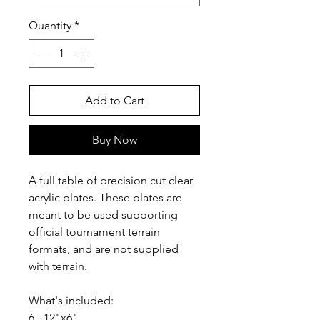
Quantity
*
Add to Cart
Buy Now
A full table of precision cut clear
acrylic plates. These plates are
meant to be used supporting
official tournament terrain
formats, and are not supplied
with terrain.
What's included:
6 - 12"x6"