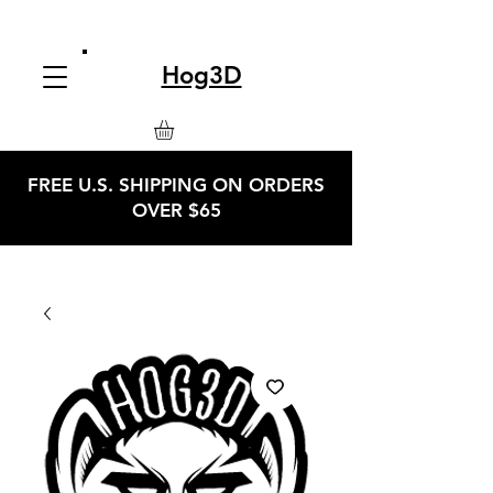
Hog3D
FREE U.S. SHIPPING ON ORDERS
OVER $65