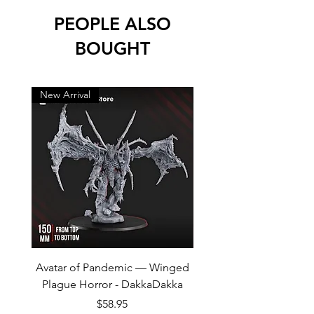
PEOPLE ALSO
BOUGHT
New Arrival
New Arrival
Avatar of Pandemic — Winged
Cursed Company Part 2
Plague Horror - DakkaDakka
Rider - GreyTide Stu
Price
$58.95