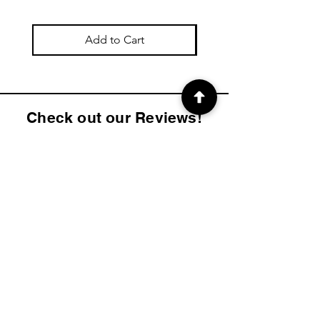
Add to Cart
Check out our Reviews!
4.9
2K
Product ratings
average rating is 4.9 out of 5, based on 2000 votes, Product ratings