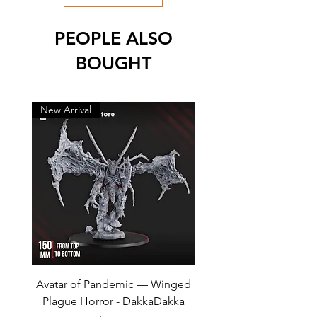
PEOPLE ALSO
BOUGHT
New Arrival
New Arrival
Avatar of Pandemic — Winged
Cursed Company Part 2
Plague Horror - DakkaDakka
Rider - GreyTide Stu