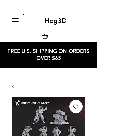
Hog3D
FREE U.S. SHIPPING ON ORDERS
OVER $65