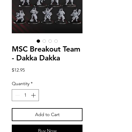
MSC Breakout Team
- Dakka Dakka
Price
$12.95
Quantity
*
Add to Cart
Buy Now