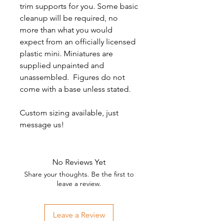
trim supports for you. Some basic
cleanup will be required, no
more than what you would
expect from an officially licensed
plastic mini. Miniatures are
supplied unpainted and
unassembled. Figures do not
come with a base unless stated.
Custom sizing available, just
message us!
No Reviews Yet
Share your thoughts. Be the first to
leave a review.
Leave a Review