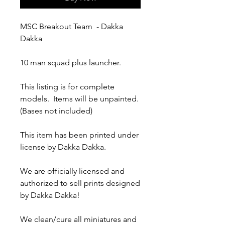
MSC Breakout Team - Dakka
Dakka
10 man squad plus launcher.
This listing is for complete
models. Items will be unpainted.
(Bases not included)
This item has been printed under
license by Dakka Dakka.
We are officially licensed and
authorized to sell prints designed
by Dakka Dakka!
We clean/cure all miniatures and