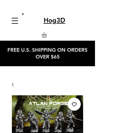
Hog3D
FREE U.S. SHIPPING ON ORDERS
OVER $65