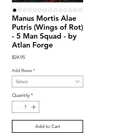
Manus Mortis Alae
Putris (Wings of Rot)
- 5 Man Squad - by
Atlan Forge
Price
$24.95
Add Bases
*
Select
Quantity
*
Add to Cart