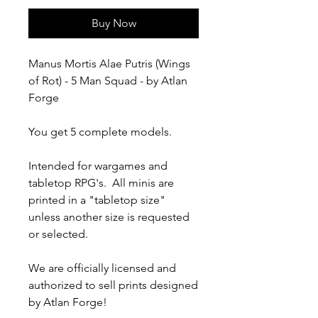
Buy Now
Manus Mortis Alae Putris (Wings
of Rot) - 5 Man Squad - by Atlan
Forge
You get 5 complete models.
Intended for wargames and
tabletop RPG's. All minis are
printed in a "tabletop size"
unless another size is requested
or selected.
We are officially licensed and
authorized to sell prints designed
by Atlan Forge!