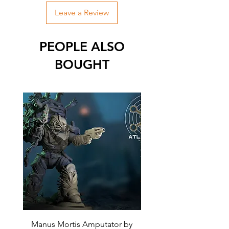
Leave a Review
PEOPLE ALSO
BOUGHT
Manus Mortis Amputator by
Mortis Plague Lord by