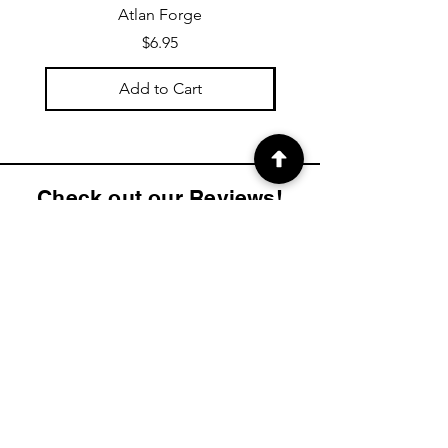
Atlan Forge
Price
$6.95
Add to Cart
Check out our Reviews!
4.9
2K
Product ratings
average rating is 4.9 out of 5, based on 2000 votes, Product ratings