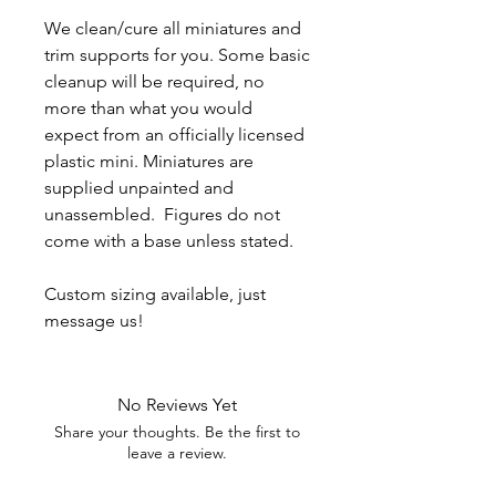
We clean/cure all miniatures and
trim supports for you. Some basic
cleanup will be required, no
more than what you would
expect from an officially licensed
plastic mini. Miniatures are
supplied unpainted and
unassembled. Figures do not
come with a base unless stated.
Custom sizing available, just
message us!
No Reviews Yet
Share your thoughts. Be the first to
leave a review.