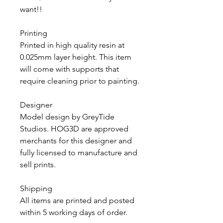
want!!
Printing
Printed in high quality resin at
0.025mm layer height. This item
will come with supports that
require cleaning prior to painting.
Designer
Model design by GreyTide
Studios. HOG3D are approved
merchants for this designer and
fully licensed to manufacture and
sell prints.
Shipping
All items are printed and posted
within 5 working days of order.