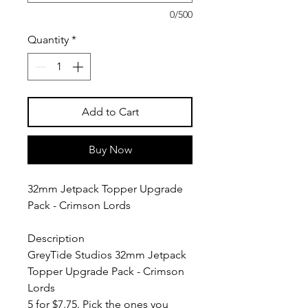
0/500
Quantity
*
Add to Cart
Buy Now
32mm Jetpack Topper Upgrade
Pack - Crimson Lords
Description
GreyTide Studios 32mm Jetpack
Topper Upgrade Pack - Crimson
Lords
5 for $7.75. Pick the ones you