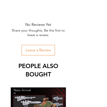
No Reviews Yet
Share your thoughts. Be the first to
leave a review.
Leave a Review
PEOPLE ALSO
BOUGHT
New Arrival
New Arrival