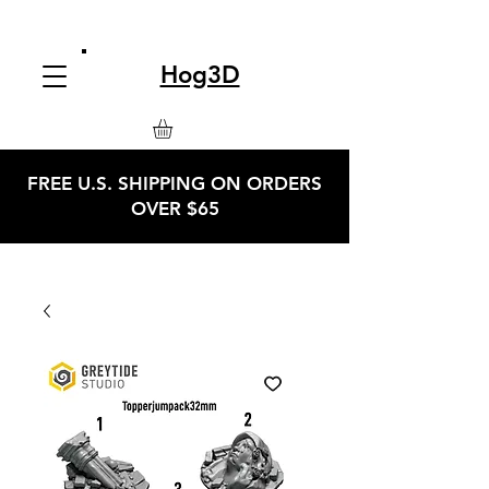
Hog3D
FREE U.S. SHIPPING ON ORDERS
OVER $65