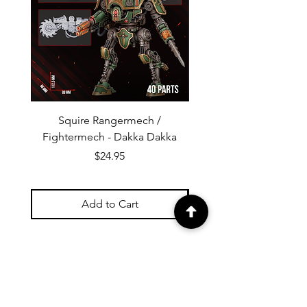
Squire Rangermech /
Avatar of Pandemic —
Fightermech - Dakka Dakka
Plague Horror - Dakk
Price
$24.95
Add to Cart
Check out our Reviews!