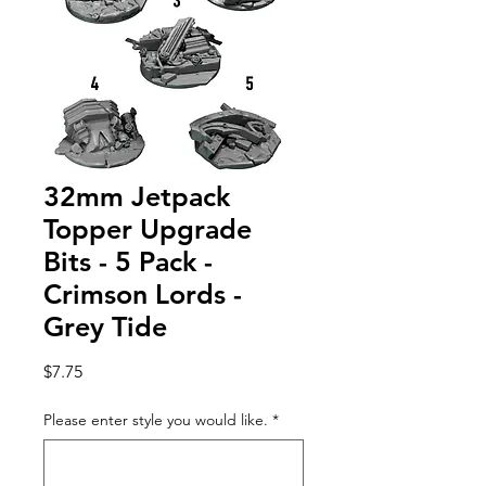
32mm Jetpack
Topper Upgrade
Bits - 5 Pack -
Crimson Lords -
Grey Tide
Price
$7.75
Please enter style you would like.
*