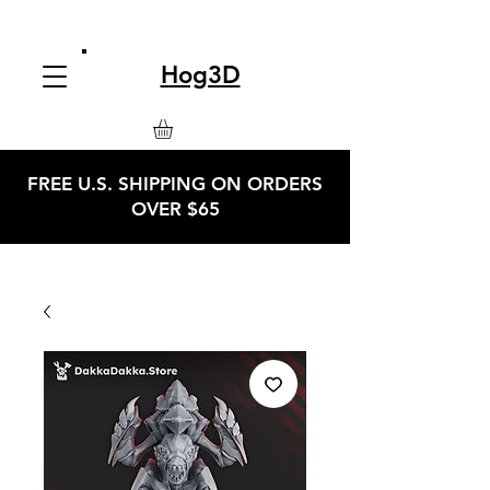
Hog3D
FREE U.S. SHIPPING ON ORDERS
OVER $65