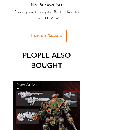
No Reviews Yet
Share your thoughts. Be the first to
leave a review.
Leave a Review
PEOPLE ALSO
BOUGHT
New Arrival
New Arrival