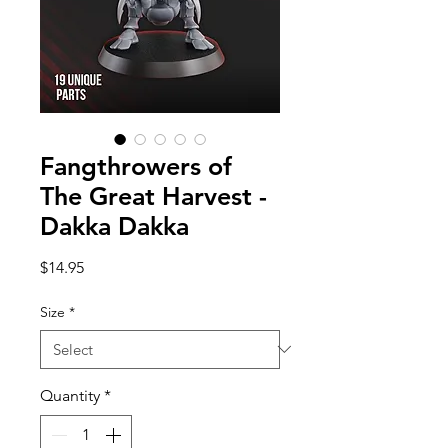
Fangthrowers of
The Great Harvest -
Dakka Dakka
Price
$14.95
Size
*
Quantity
*