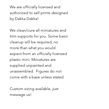
We are officially licensed and
authorized to sell prints designed
by Dakka Dakka!
We clean/cure all miniatures and
trim supports for you. Some basic
cleanup will be required, no
more than what you would
expect from an officially licensed
plastic mini. Miniatures are
supplied unpainted and
unassembled. Figures do not
come with a base unless stated.
Custom sizing available, just
message us!