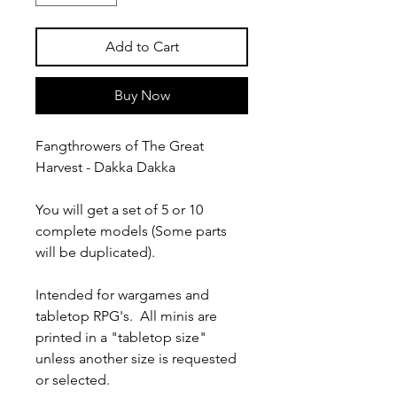
Add to Cart
Buy Now
Fangthrowers of The Great
Harvest - Dakka Dakka
You will get a set of 5 or 10
complete models (Some parts
will be duplicated).
Intended for wargames and
tabletop RPG's. All minis are
printed in a "tabletop size"
unless another size is requested
or selected.