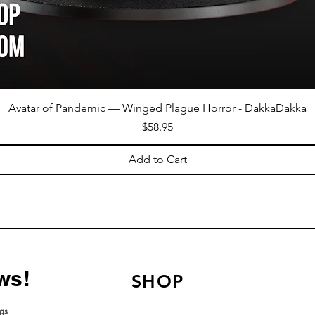
Avatar of Pandemic — Winged Plague Horror - DakkaDakka
Price
$58.95
Add to Cart
ws!
SHOP
ngs