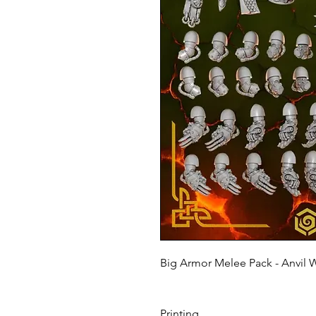
Big Armor Melee Pack - Anvil 
Printing