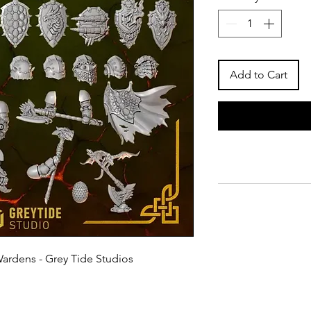
Add to Cart
Wardens - Grey Tide Studios