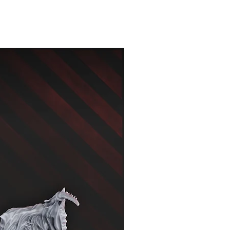
New Arrival