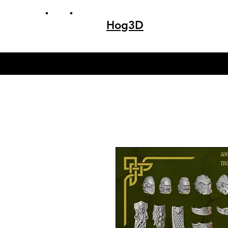
Hog3D