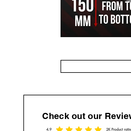
Check out our Revie
4.9
2K
Product rati