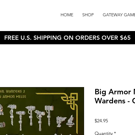
HOME
SHOP
GATEWAY GAM
FREE U.S. SHIPPING ON ORDERS OVER $65
Big Armor M
Wardens - 
Price
$24.95
Quantity
*