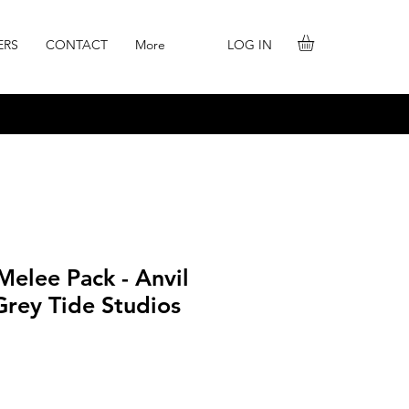
LOG IN
ERS
CONTACT
More
elee Pack - Anvil
Grey Tide Studios