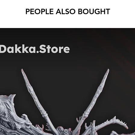
PEOPLE ALSO BOUGHT