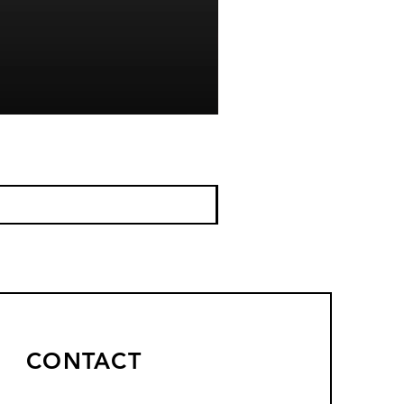
CONTACT