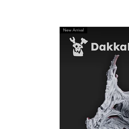
New Arrival