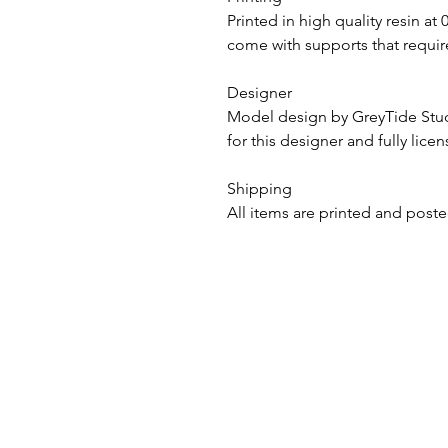
Printed in high quality resin at
come with supports that require
Designer
Model design by GreyTide St
for this designer and fully lice
Shipping
All items are printed and poste