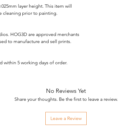
 0.025mm layer height. This item will
 cleaning prior to painting.
udios. HOG3D are approved merchants
nsed to manufacture and sell prints.
d within 5 working days of order.
No Reviews Yet
Share your thoughts. Be the first to leave a review.
Leave a Review