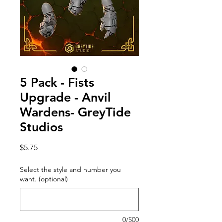
5 Pack - Fists
Upgrade - Anvil
Wardens- GreyTide
Studios
Price
$5.75
Select the style and number you
want. (optional)
0/500