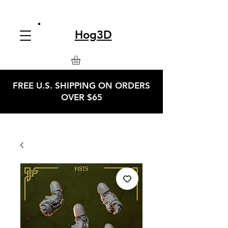
Hog3D
FREE U.S. SHIPPING ON ORDERS
OVER $65