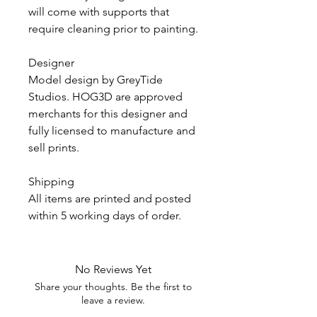
will come with supports that
require cleaning prior to painting.
Designer
Model design by GreyTide
Studios. HOG3D are approved
merchants for this designer and
fully licensed to manufacture and
sell prints.
Shipping
All items are printed and posted
within 5 working days of order.
No Reviews Yet
Share your thoughts. Be the first to
leave a review.