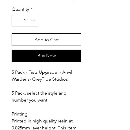
Quantity
*
Add to Cart
Buy Now
5 Pack - Fists Upgrade - Anvil
Wardens- GreyTide Studios
5 Pack, select the style and
number you want.
Printing
Printed in high quality resin at
0.025mm layer height. This item