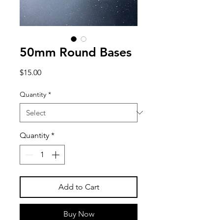
50mm Round Bases
Price
$15.00
Quantity
*
Quantity
*
Add to Cart
Buy Now