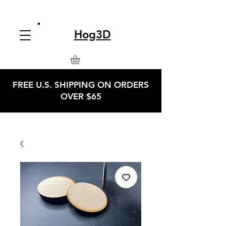
Hog3D
FREE U.S. SHIPPING ON ORDERS
OVER $65