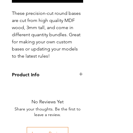
These precision-cut round bases
are cut from high quality MDF
wood, 3mm tall, and come in
different quantity bundles. Great
for making your own custom
bases or updating your models
to the latest rules!
Product Info
These bases are supplied unpainted
and are made from high quality
Medium Density Fiberboard.
No Reviews Yet
Share your thoughts. Be the first to
leave a review.