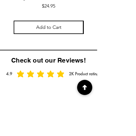
Price
$24.95
Add to Cart
Check out our Reviews!
4.9
2K
Product ratings
average rating is 4.9 out of 5, based on 2000 votes, Product ratings