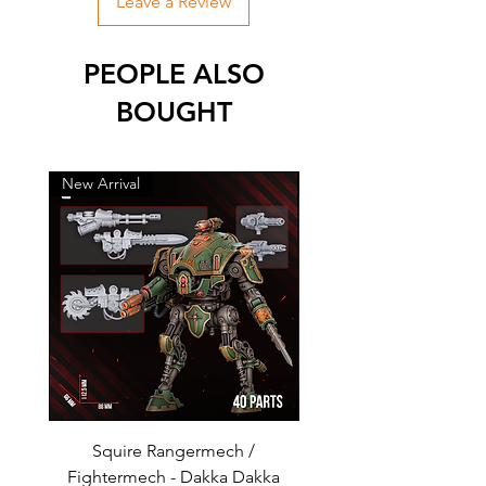
Leave a Review
PEOPLE ALSO
BOUGHT
New Arrival
New Arrival
Squire Rangermech /
Avatar of Pandemic —
Fightermech - Dakka Dakka
Plague Horror - Dakk