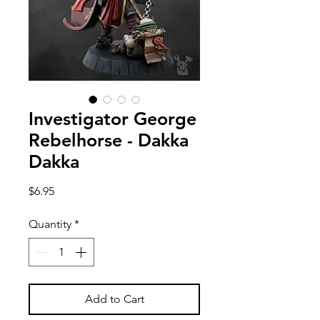
Investigator George
Rebelhorse - Dakka
Dakka
Price
$6.95
Quantity
*
Add to Cart