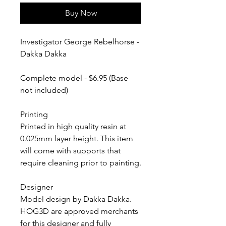
Buy Now
Investigator George Rebelhorse -
Dakka Dakka
Complete model - $6.95 (Base
not included)
Printing
Printed in high quality resin at
0.025mm layer height. This item
will come with supports that
require cleaning prior to painting.
Designer
Model design by Dakka Dakka.
HOG3D are approved merchants
for this designer and fully