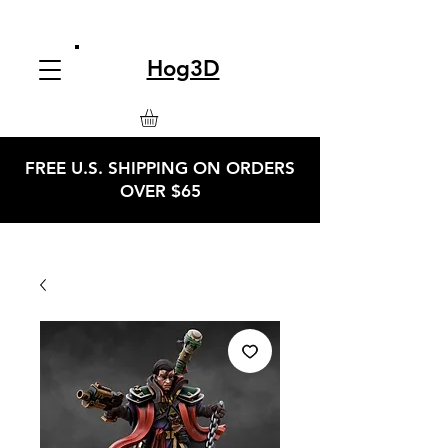
Hog3D
FREE U.S. SHIPPING ON ORDERS
OVER $65