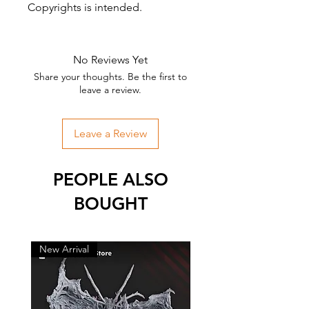
Copyrights is intended.
No Reviews Yet
Share your thoughts. Be the first to
leave a review.
Leave a Review
PEOPLE ALSO
BOUGHT
New Arrival
New Arrival