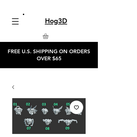
Hog3D
FREE U.S. SHIPPING ON ORDERS
OVER $65