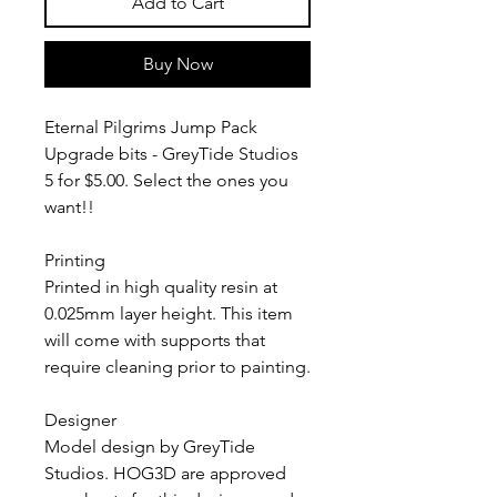
Add to Cart
Buy Now
Eternal Pilgrims Jump Pack
Upgrade bits - GreyTide Studios
5 for $5.00. Select the ones you
want!!
Printing
Printed in high quality resin at
0.025mm layer height. This item
will come with supports that
require cleaning prior to painting.
Designer
Model design by GreyTide
Studios. HOG3D are approved