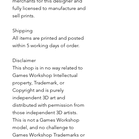
merchants for this designer and
fully licensed to manufacture and
sell prints.
Shipping
All items are printed and posted
within 5 working days of order.
Disclaimer
This shop is in no way related to
Games Workshop Intellectual
property, Trademark, or
Copyright and is purely
independent 3D art and
distributed with permission from
those independent 3D artists.
This is not a Games Workshop
model, and no challenge to
Games Workshop Trademarks or