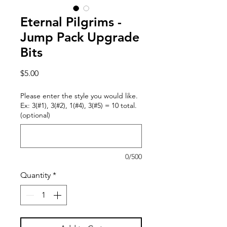
Eternal Pilgrims -
Jump Pack Upgrade
Bits
Price
$5.00
Please enter the style you would like.
Ex: 3(#1), 3(#2), 1(#4), 3(#5) = 10 total.
(optional)
0/500
Quantity
*