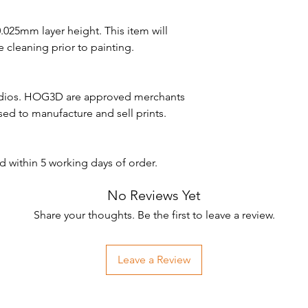
 0.025mm layer height. This item will
 cleaning prior to painting.
udios. HOG3D are approved merchants
nsed to manufacture and sell prints.
d within 5 working days of order.
No Reviews Yet
Share your thoughts. Be the first to leave a review.
Leave a Review