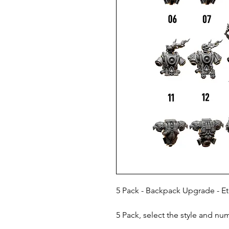
5 Pack - Backpack Upgrade - Et
5 Pack, select the style and nu