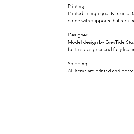
Printing
Printed in high quality resin at
come with supports that require
Designer
Model design by GreyTide St
for this designer and fully lice
Shipping
All items are printed and poste