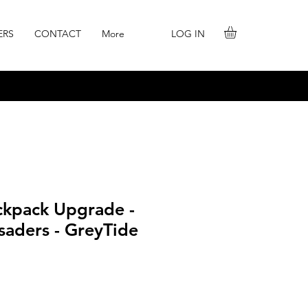
LOG IN
ERS
CONTACT
More
ackpack Upgrade -
saders - GreyTide