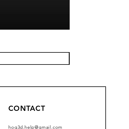
CONTACT
hog3d.help@gmail.com