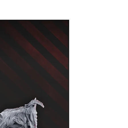
New Arrival