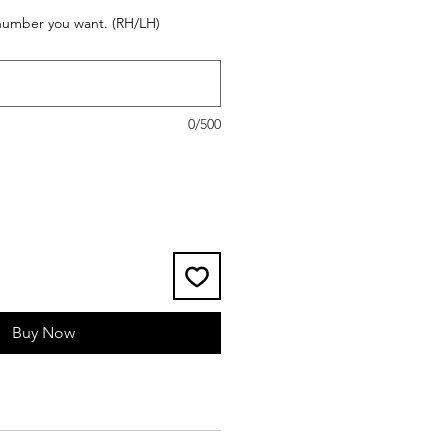
 number you want. (RH/LH)
0/500
Buy Now