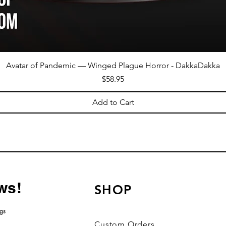
Avatar of Pandemic — Winged Plague Horror - DakkaDakka
Price
$58.95
Add to Cart
ws!
SHOP
ngs
roduct ratings
Custom Orders