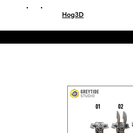
Hog3D