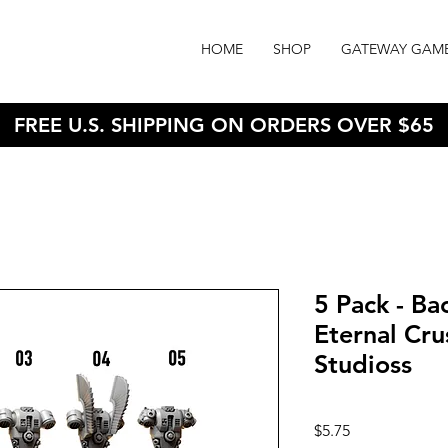
HOME
SHOP
GATEWAY GAM
FREE U.S. SHIPPING ON ORDERS OVER $65
5 Pack - B
Eternal Cru
Studioss
Price
$5.75