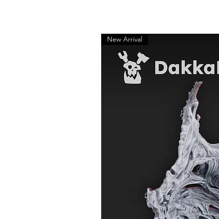
New Arrival