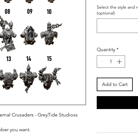
Select the style and
(optional)
Quantity
*
Add to Cart
ernal Crusaders - GreyTide Studioss
mber you want.