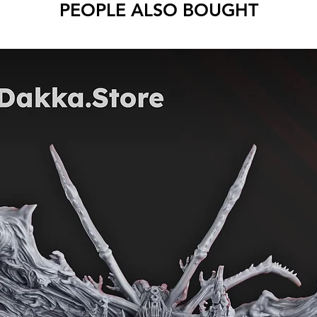
PEOPLE ALSO BOUGHT