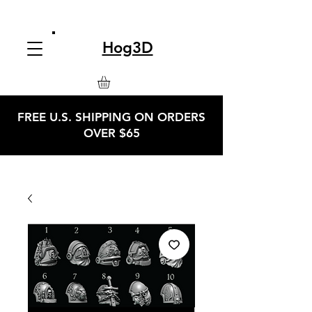
Hog3D
FREE U.S. SHIPPING ON ORDERS
OVER $65