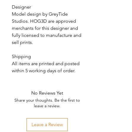
Designer
Model design by GreyTide
Studios. HOG3D are approved
merchants for this designer and
fully licensed to manufacture and
sell prints.
Shipping
All items are printed and posted
within 5 working days of order.
No Reviews Yet
Share your thoughts. Be the first to
leave a review.
Leave a Review