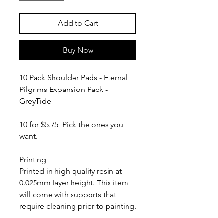
Add to Cart
Buy Now
10 Pack Shoulder Pads - Eternal
Pilgrims Expansion Pack -
GreyTide
10 for $5.75 Pick the ones you
want.
Printing
Printed in high quality resin at
0.025mm layer height. This item
will come with supports that
require cleaning prior to painting.