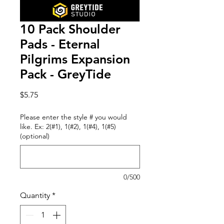
10 Pack Shoulder
Pads - Eternal
Pilgrims Expansion
Pack - GreyTide
Price
$5.75
Please enter the style # you would
like. Ex: 2(#1), 1(#2), 1(#4), 1(#5)
(optional)
0/500
Quantity
*