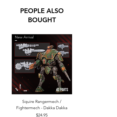
PEOPLE ALSO
BOUGHT
New Arrival
New Arrival
Squire Rangermech /
Avatar of Pandemic —
Fightermech - Dakka Dakka
Plague Horror - Dakk
Price
$24.95