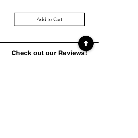
Add to Cart
Check out our Reviews!
4.9
2K
Product ratings
average rating is 4.9 out of 5, based on 2000 votes, Product ratings